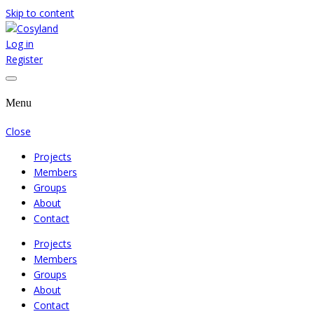
Skip to content
Log in
Where We Cooperate Sincerely
Cosyland
Register
Menu
Close
Projects
Members
Groups
About
Contact
Projects
Members
Groups
About
Contact