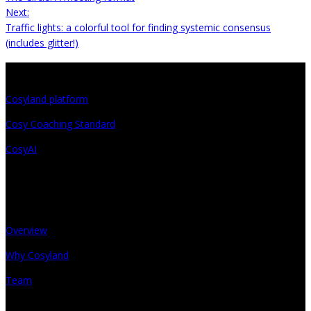
Next:
Traffic lights: a colorful tool for finding systemic consensus
(includes glitter!)
Projects
Cosyland platform
Cosy Coaching Standard
CosyAI
About
Overview
Why Cosyland
Team
Get in touch