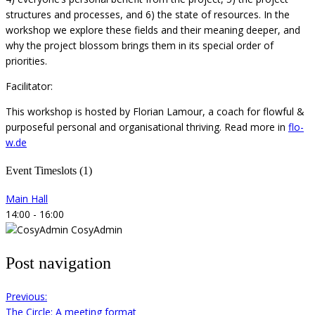
structures and processes, and 6) the state of resources. In the
workshop we explore these fields and their meaning deeper, and
why the project blossom brings them in its special order of
priorities.
Facilitator:
This workshop is hosted by Florian Lamour, a coach for flowful &
purposeful personal and organisational thriving. Read more in
flo-
w.de
Event Timeslots (1)
Main Hall
14:00
-
16:00
CosyAdmin
Post navigation
Previous:
The Circle: A meeting format