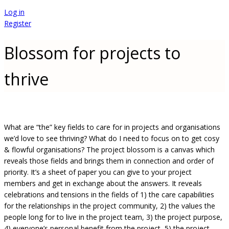
Log in
Register
Blossom for projects to
thrive
What are “the” key fields to care for in projects and organisations
we’d love to see thriving? What do I need to focus on to get cosy
& flowful organisations? The project blossom is a canvas which
reveals those fields and brings them in connection and order of
priority. It’s a sheet of paper you can give to your project
members and get in exchange about the answers. It reveals
celebrations and tensions in the fields of 1) the care capabilities
for the relationships in the project community, 2) the values the
people long for to live in the project team, 3) the project purpose,
4) everyone’s personal benefit from the project, 5) the project