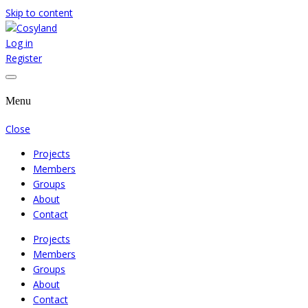
Skip to content
Log in
Where We Cooperate Sincerely
Cosyland
Register
Menu
Close
Projects
Members
Groups
About
Contact
Projects
Members
Groups
About
Contact