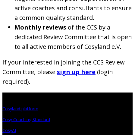
active coaches and consultants to ensure
a common quality standard.
Monthly reviews
of the CCS by a
dedicated Review Committee that is open
to all active members of Cosyland e.V.
If your interested in joining the CCS Review
Committee, please
sign up here
(login
required).
Projects
Cosyland platform
Cosy Coaching Standard
CosyAI