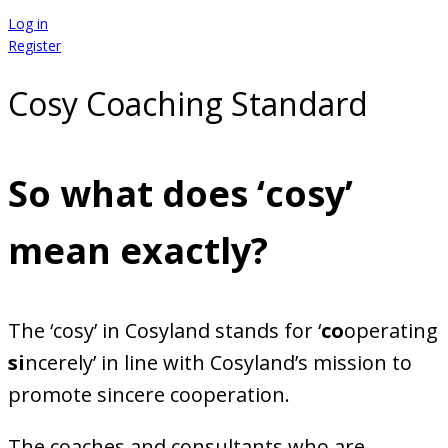
Log in
Register
Cosy Coaching Standard
So what does ‘cosy’
mean exactly
?
The ‘cosy’ in Cosyland stands for ‘
co
operating
si
ncerely’ in line with Cosyland’s mission to
promote sincere cooperation.
The coaches and consultants who are