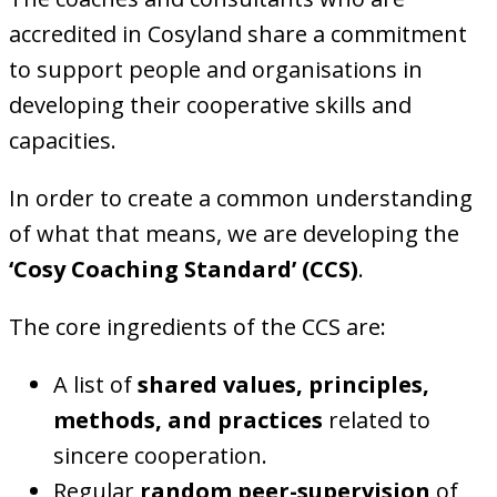
accredited in Cosyland share a commitment
to support people and organisations in
developing their cooperative skills and
capacities.
In order to create a common understanding
of what that means, we are developing the
‘Cosy Coaching Standard’ (CCS)
.
The core ingredients of the CCS are:
A list of
shared values, principles,
methods, and practices
related to
sincere cooperation.
Regular
random peer-supervision
of