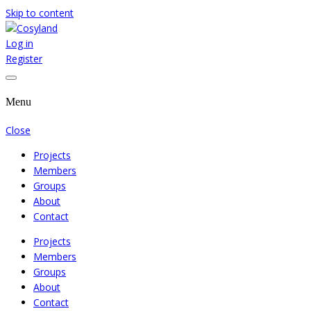
Skip to content
Log in
Where We Cooperate Sincerely
Cosyland
Register
Menu
Close
Projects
Members
Groups
About
Contact
Projects
Members
Groups
About
Contact