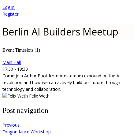
Log in
Register
Berlin AI Builders Meetup
Event Timeslots (1)
Main Hall
17:30
-
19:30
Come join Arthur Poot from Amsterdam expound on the AI
revolution and how we can actively build our future through
technology and collaboration.
Felix Weth
Post navigation
Previous:
Dragondance Workshop