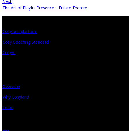
Next:
The Art of Playful Presence – Future Theatre
Projects
Cosyland platform
Cosy Coaching Standard
CosyAI
About
Overview
Why Cosyland
Team
Get in touch