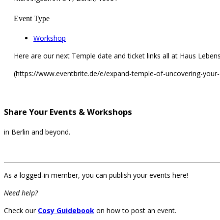
Event Type
Workshop
Here are our next Temple date and ticket links all at Haus Lebensk
(https://www.eventbrite.de/e/expand-temple-of-uncovering-your
Share Your Events & Workshops
in Berlin and beyond.
As a logged-in member, you can publish your events here!
Need help?
Check our
Cosy Guidebook
on how to post an event.