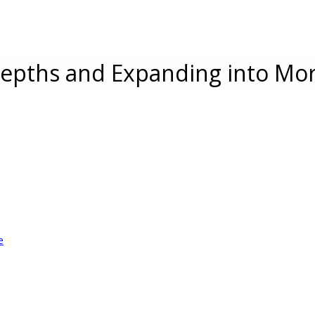
epths and Expanding into Mor
e