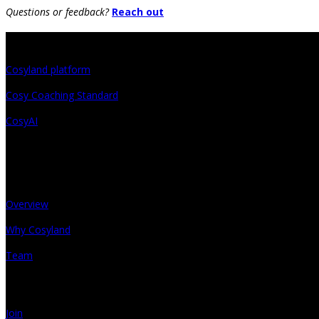
Questions or feedback?
Reach out
Projects
Cosyland platform
Cosy Coaching Standard
CosyAI
About
Overview
Why Cosyland
Team
Get in touch
Join