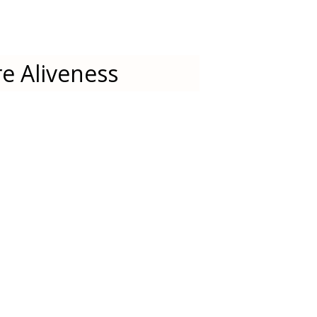
e Aliveness