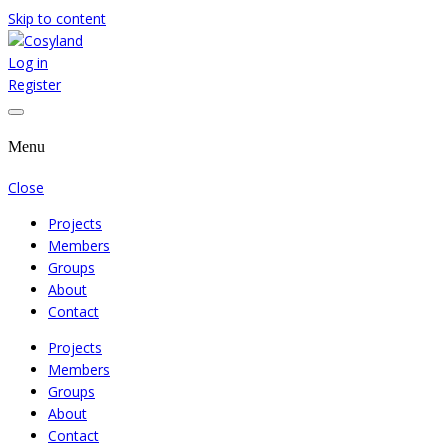
Skip to content
Log in
Where We Cooperate Sincerely
Cosyland
Register
Menu
Close
Projects
Members
Groups
About
Contact
Projects
Members
Groups
About
Contact