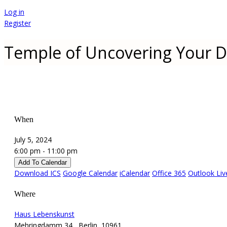
Log in
Register
Temple of Uncovering Your D
When
July 5, 2024
6:00 pm - 11:00 pm
Add To Calendar
Download ICS
Google Calendar
iCalendar
Office 365
Outlook Liv
Where
Haus Lebenskunst
Mehringdamm 34 , Berlin, 10961