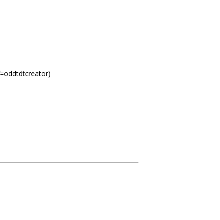
f=oddtdtcreator)