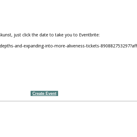
unst, just click the date to take you to Eventbrite:
-depths-and-expanding-into-more-aliveness-tickets-890882753297?af
Create Event