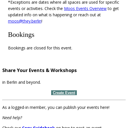
*Exceptions are dates where all spaces are used for specific
events or activities. Check the
Moos Events Overview
to get
updated info on what is happening or reach out at
moos@they.berlin
!
Bookings
Bookings are closed for this event.
Share Your Events & Workshops
in Berlin and beyond.
Create Event
As a logged-in member, you can publish your events here!
Need help?
Check our
Cosy Guidebook
on how to post an event.