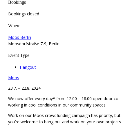
Bookings
Bookings closed
Where
Moos Berlin
Moosdorfstraße 7-9, Berlin
Event Type
Hangout
Moos
23.7. – 22.8. 2024
We now offer every day* from 12:00 – 18:00 open door co-
working in cool conditions in our community spaces.
Work on our Moos crowdfunding campaign has priority, but
you’re welcome to hang out and work on your own projects.