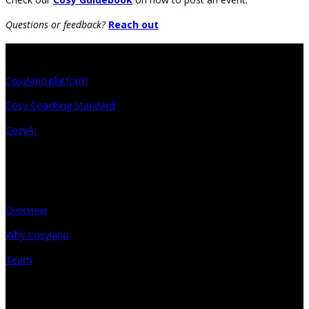
Questions or feedback?
Reach out
Projects
Cosyland platform
Cosy Coaching Standard
CosyAI
About
Overview
Why Cosyland
Team
Get in touch