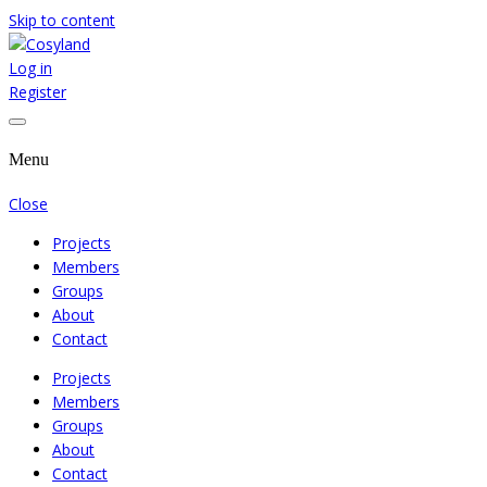
Skip to content
Log in
Where We Cooperate Sincerely
Cosyland
Register
Menu
Close
Projects
Members
Groups
About
Contact
Projects
Members
Groups
About
Contact