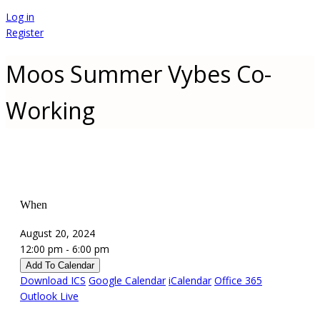
Log in
Register
Moos Summer Vybes Co-
Working
When
August 20, 2024
12:00 pm - 6:00 pm
Add To Calendar
Download ICS
Google Calendar
iCalendar
Office 365
Outlook Live