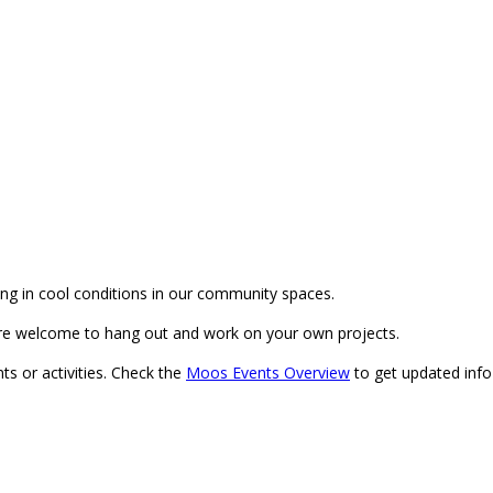
g in cool conditions in our community spaces.
re welcome to hang out and work on your own projects.
ts or activities. Check the
Moos Events Overview
to get updated info