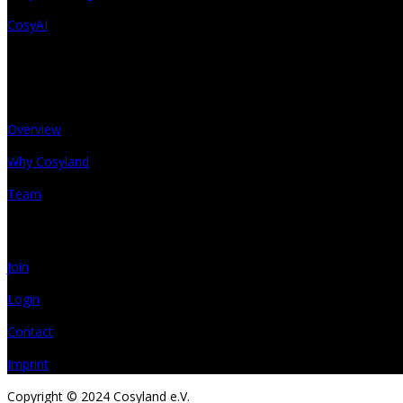
CosyAI
About
Overview
Why Cosyland
Team
Get in touch
Join
Login
Contact
Imprint
Copyright © 2024 Cosyland e.V.