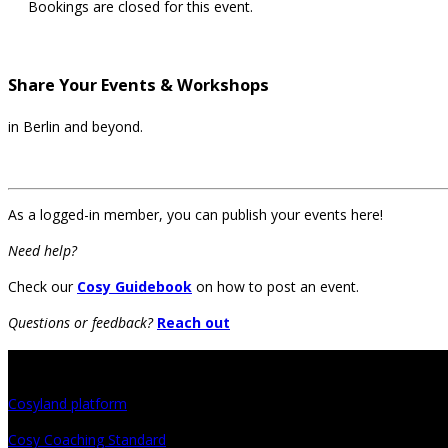
Bookings are closed for this event.
Share Your Events & Workshops
in Berlin and beyond.
As a logged-in member, you can publish your events here!
Need help?
Check our
Cosy Guidebook
on how to post an event.
Questions or feedback?
Reach out
Projects
Cosyland platform
Cosy Coaching Standard