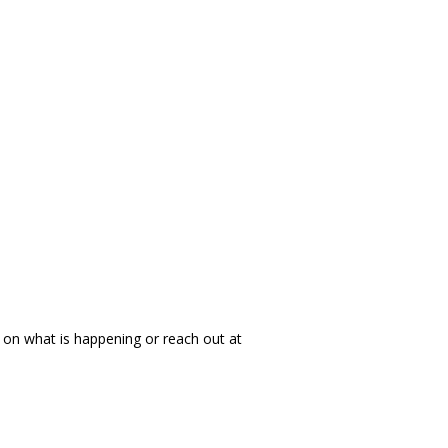
 on what is happening or reach out at