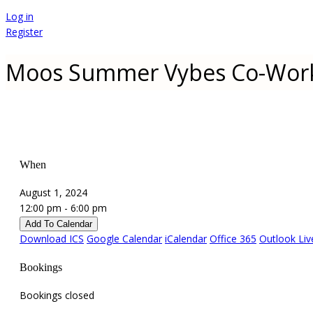
Log in
Register
Moos Summer Vybes Co-Wor
When
August 1, 2024
12:00 pm - 6:00 pm
Add To Calendar
Download ICS
Google Calendar
iCalendar
Office 365
Outlook Liv
Bookings
Bookings closed