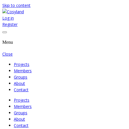
Skip to content
Log in
Where We Cooperate Sincerely
Cosyland
Register
Menu
Close
Projects
Members
Groups
About
Contact
Projects
Members
Groups
About
Contact