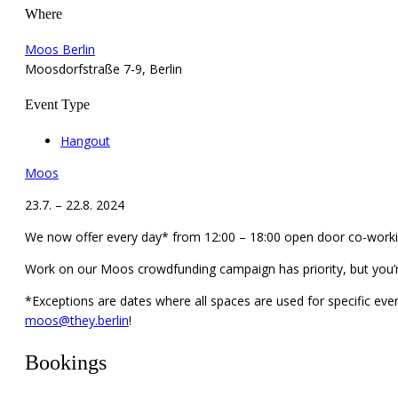
Where
Moos Berlin
Moosdorfstraße 7-9, Berlin
Event Type
Hangout
Moos
23.7. – 22.8. 2024
We now offer every day* from 12:00 – 18:00 open door co-workin
Work on our Moos crowdfunding campaign has priority, but you’
*Exceptions are dates where all spaces are used for specific even
moos@they.berlin
!
Bookings