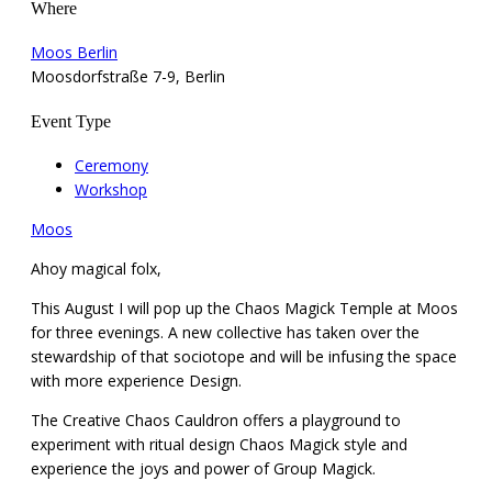
Where
Moos Berlin
Moosdorfstraße 7-9, Berlin
Event Type
Ceremony
Workshop
Moos
Ahoy magical folx,
This August I will pop up the Chaos Magick Temple at Moos
for three evenings. A new collective has taken over the
stewardship of that sociotope and will be infusing the space
with more experience Design.
The Creative Chaos Cauldron offers a playground to
experiment with ritual design Chaos Magick style and
experience the joys and power of Group Magick.