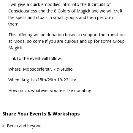
I will give a quick embodied intro into the 8 Circuits of
Consciousness and the 8 Colors of Magick and we will craft
the spells and rituals in small groups and then perform
them.
This offering will be donation based to support the transition
at Moos, so come if you are curious and up for some Group
Magick.
Link to the event will follow.
Where: Moosdorferstr. 7
@Studio
When: Aug 1st/15th/29th 19-22 Uhr
How much: whatever you feel like donating
Share Your Events & Workshops
in Berlin and beyond.