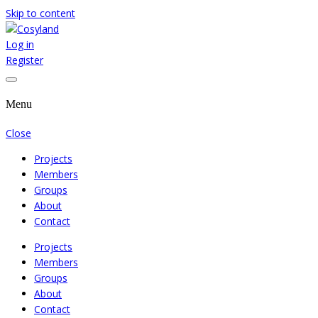
Skip to content
Log in
Where We Cooperate Sincerely
Cosyland
Register
Menu
Close
Projects
Members
Groups
About
Contact
Projects
Members
Groups
About
Contact