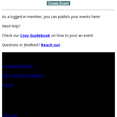
Create Event
As a logged-in member, you can publish your events here!
Need help?
Check our
Cosy Guidebook
on how to post an event.
Questions or feedback?
Reach out
Projects
Cosyland platform
Cosy Coaching Standard
CosyAI
About
Overview