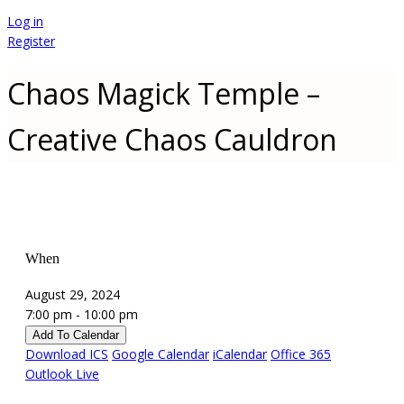
Log in
Register
Chaos Magick Temple –
Creative Chaos Cauldron
When
August 29, 2024
7:00 pm - 10:00 pm
Add To Calendar
Download ICS
Google Calendar
iCalendar
Office 365
Outlook Live