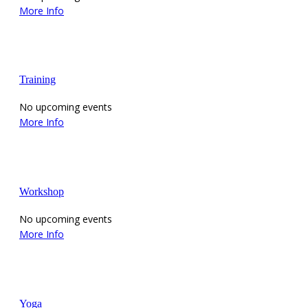
More Info
Training
No upcoming events
More Info
Workshop
No upcoming events
More Info
Yoga