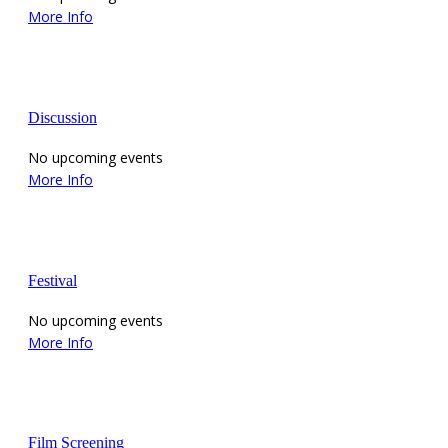
More Info
Discussion
No upcoming events
More Info
Festival
No upcoming events
More Info
Film Screening