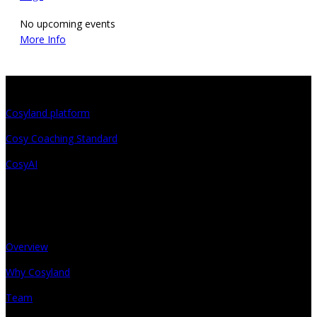
No upcoming events
More Info
Projects
Cosyland platform
Cosy Coaching Standard
CosyAI
About
Overview
Why Cosyland
Team