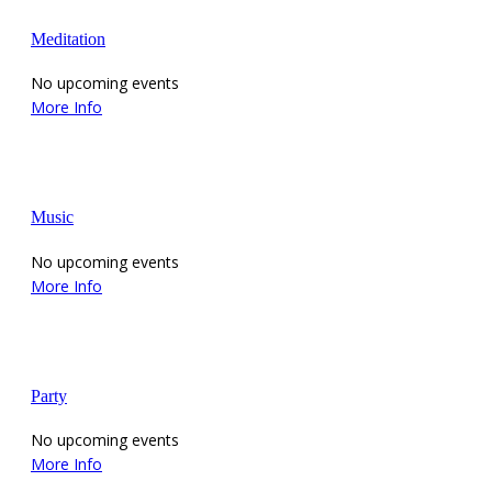
Meditation
No upcoming events
More Info
Music
No upcoming events
More Info
Party
No upcoming events
More Info