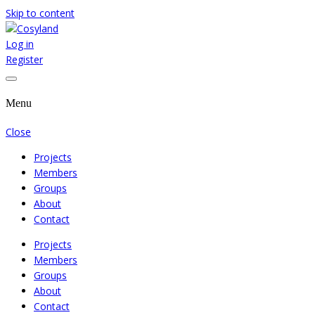
Skip to content
Log in
Where We Cooperate Sincerely
Cosyland
Register
Menu
Close
Projects
Members
Groups
About
Contact
Projects
Members
Groups
About
Contact