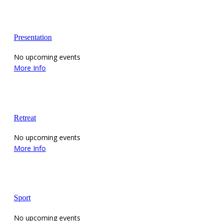
Presentation
No upcoming events
More Info
Retreat
No upcoming events
More Info
Sport
No upcoming events