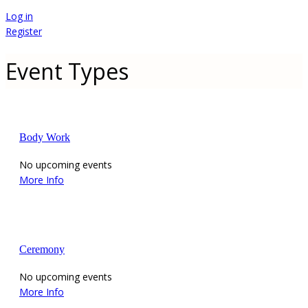
Log in
Register
Event Types
Body Work
No upcoming events
More Info
Ceremony
No upcoming events
More Info