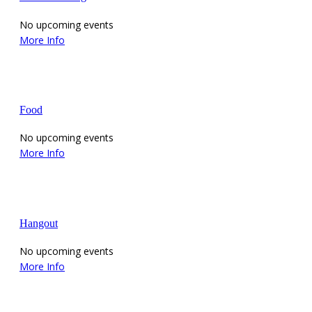
No upcoming events
More Info
Food
No upcoming events
More Info
Hangout
No upcoming events
More Info