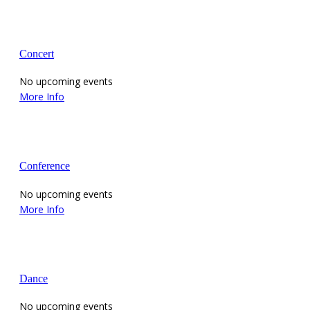
Concert
No upcoming events
More Info
Conference
No upcoming events
More Info
Dance
No upcoming events